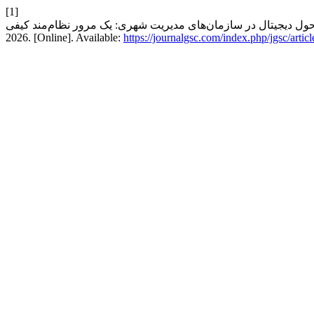
[1]
2026. [Online]. Available:
https://journalgsc.com/index.php/jgsc/artic